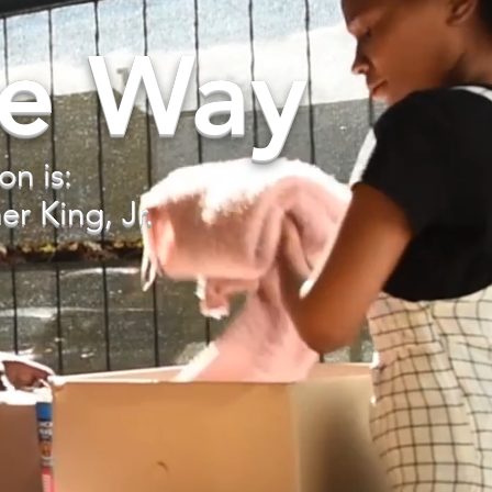
he Way
on is:
r King, Jr.