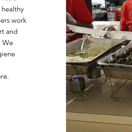
 healthy
eers work
rt and
d. We
giene
re.