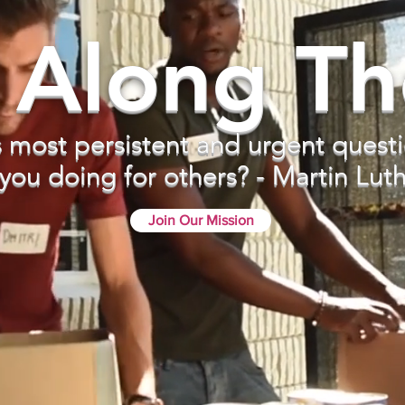
 Along T
s most persistent and urgent questi
you doing for others? - Martin Luthe
Join Our Mission