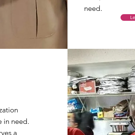
need.
Le
zation
 in need.
ves a