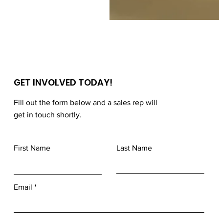
GET INVOLVED TODAY!
Fill out the form below and a sales rep will
get in touch shortly.
First Name
Last Name
Email