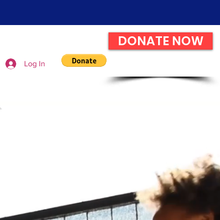
DONATE NOW
Log In