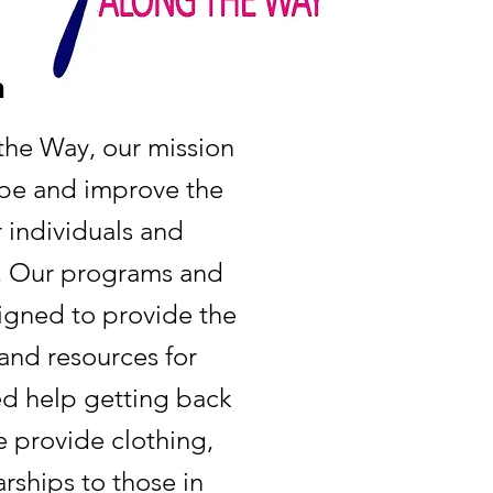
n
he Way, our mission
ope and improve the
or individuals and
d. Our programs and
signed to provide the
and resources for
d help getting back
e provide clothing,
rships to those in