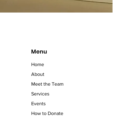
Menu
Home
About
Meet the Team
Services
Events
How to Donate