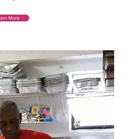
arn More