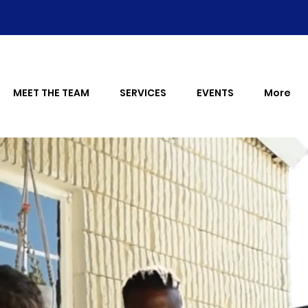
MEET THE TEAM
SERVICES
EVENTS
More