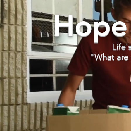
Hope
Life'
"What are 