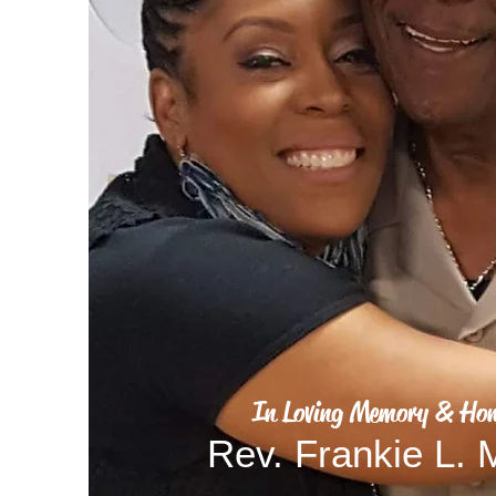
In Loving Memory & Hon
Rev. Frankie L.