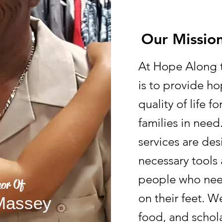
Our Missio
At Hope Along t
is to provide h
quality of life f
families in nee
services are de
necessary tools 
people who nee
or Of
on their feet. W
 Massey
food, and schola