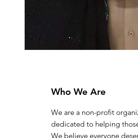
Who We Are
We are a non-profit organi
dedicated to helping those
We believe everyone deser