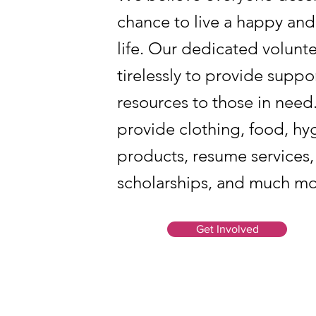
chance to live a happy and
life. Our dedicated volunt
tirelessly to provide suppo
resources to those in nee
provide clothing, food, hy
products, resume services,
scholarships, and much mo
Get Involved