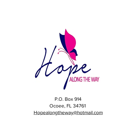
P.O. Box 914
Ocoee, FL 34761
Hopealongtheway@hotmail.com