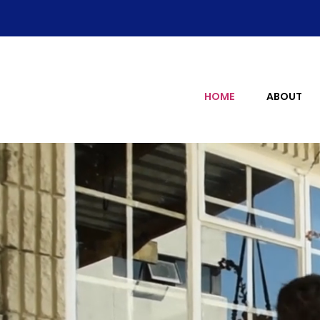
HOME
ABOUT