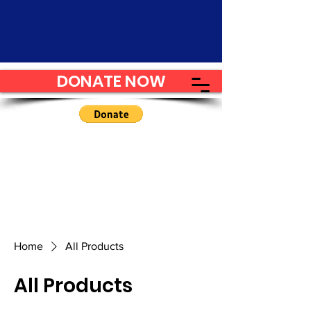
DONATE NOW
Home
All Products
All Products