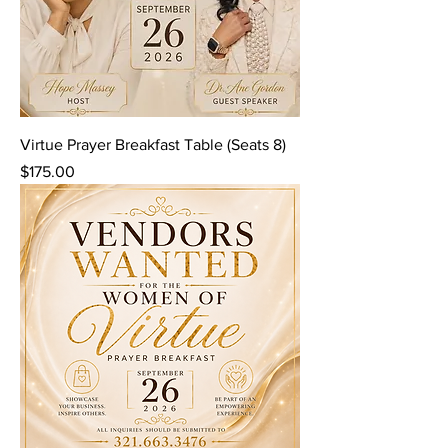
Virtue Prayer Breakfast Table (Seats 8)
Price
$175.00