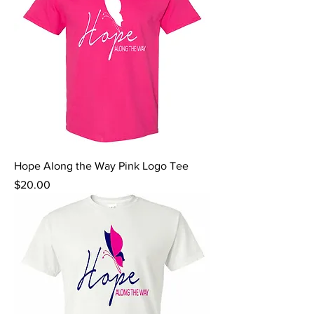
Hope Along the Way Pink Logo Tee
Price
$20.00