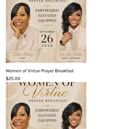
Women of Virtue Prayer Breakfast
Price
$25.00