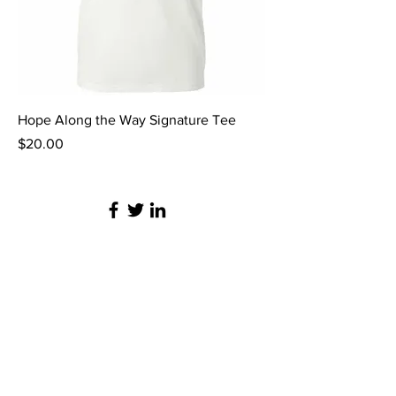
Hope Along the Way Signature Tee
Price
$20.00