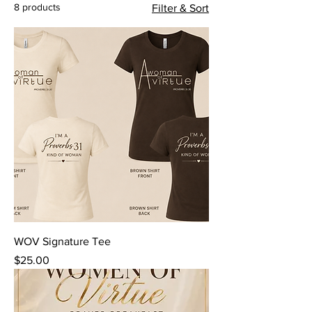
8 products
Filter & Sort
WOV Signature Tee
Price
$25.00