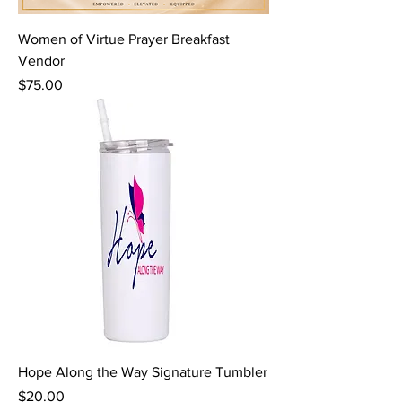
Women of Virtue Prayer Breakfast
Vendor
Price
$75.00
Hope Along the Way Signature Tumbler
Price
$20.00