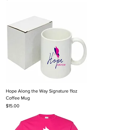
Hope Along the Way Signature 11oz
Coffee Mug
Price
$15.00