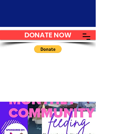
DONATE NOW