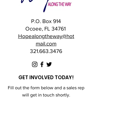
P.O. Box 914
Ocoee, FL 34761
Hopealongtheway@hot
mail.com
321.663.3476
GET INVOLVED TODAY!
Fill out the form below and a sales rep
will get in touch shortly.
First Name