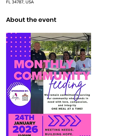
FL 34787, USA
About the event