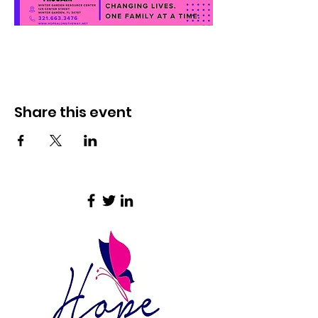
Share this event