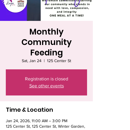
Monthly
Community
Feeding
Sat, Jan 24
  |  
125 Center St
Registration is closed
See other events
Time & Location
Jan 24, 2026, 11:00 AM – 3:00 PM
125 Center St, 125 Center St, Winter Garden,