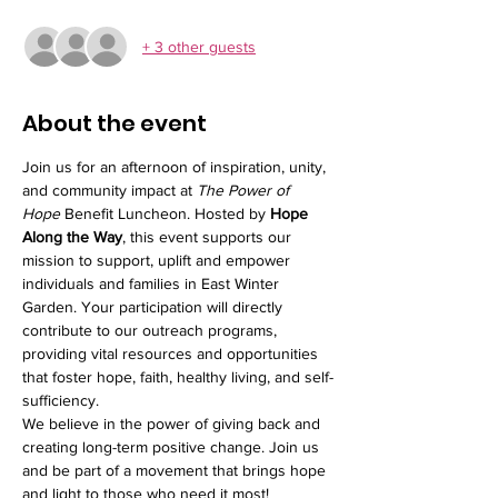
+ 3 other guests
About the event
Join us for an afternoon of inspiration, unity, 
and community impact at 
The Power of 
Hope
 Benefit Luncheon. Hosted by 
Hope 
Along the Way
, this event supports our 
mission to support, uplift and empower 
individuals and families in East Winter 
Garden. Your participation will directly 
contribute to our outreach programs, 
providing vital resources and opportunities 
that foster hope, faith, healthy living, and self-
sufficiency.
We believe in the power of giving back and 
creating long-term positive change. Join us 
and be part of a movement that brings hope 
and light to those who need it most!