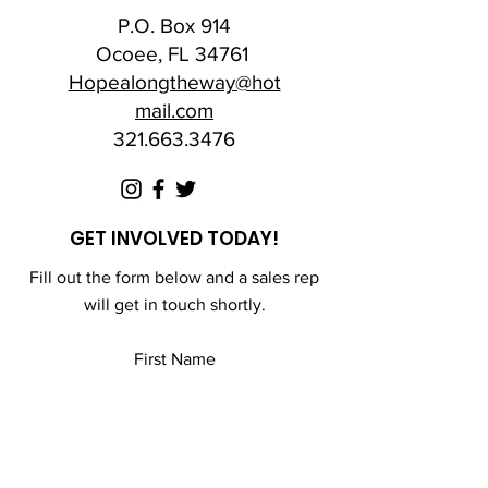
P.O. Box 914
Ocoee, FL 34761
Hopealongtheway@hot
mail.com
321.663.3476
GET INVOLVED TODAY!
Fill out the form below and a sales rep
will get in touch shortly.
First Name
Last Name