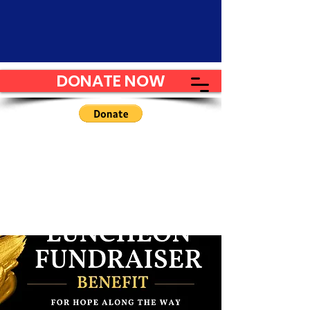
DONATE NOW