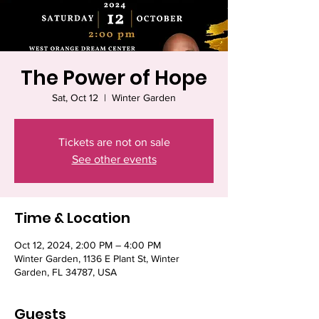
The Power of Hope
Sat, Oct 12
  |  
Winter Garden
Tickets are not on sale
See other events
Time & Location
Oct 12, 2024, 2:00 PM – 4:00 PM
Winter Garden, 1136 E Plant St, Winter
Garden, FL 34787, USA
Guests