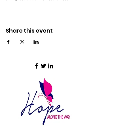
Share this event